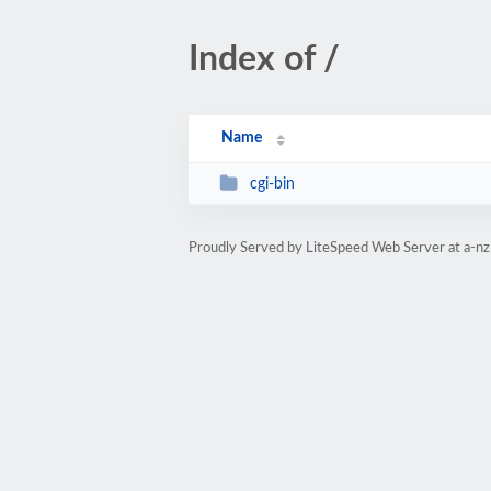
Index of /
Name
cgi-bin
Proudly Served by LiteSpeed Web Server at a-nz