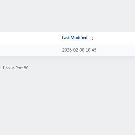
Last Modified
2026-02-08 18:45
11.pp.ua Port 80